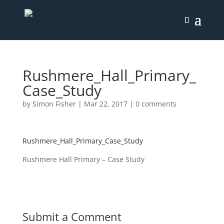
Rushmere_Hall_Primary_
Case_Study
by
Simon Fisher
|
Mar 22, 2017
|
0 comments
Rushmere_Hall_Primary_Case_Study
Rushmere Hall Primary – Case Study
Submit a Comment