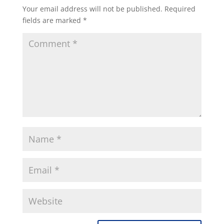
Your email address will not be published.
Required
fields are marked
*