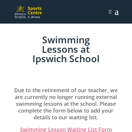
Swimming
Lessons at
Ipswich School
Due to the retirement of our teacher, we
are currently no longer running external
swimming lessons at the school. Please
complete the form below to add your
details to our waiting list.
Swimming Lesson Waiting List Form