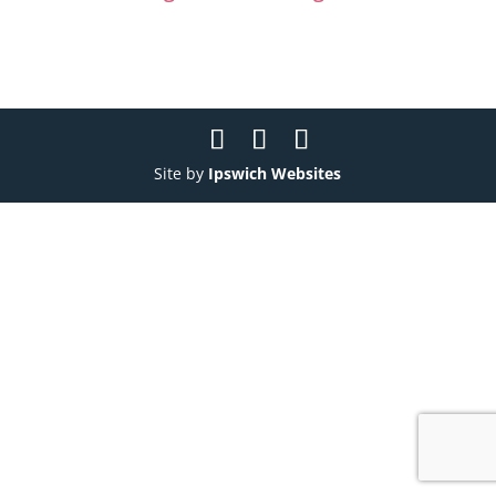
Site by
Ipswich Websites