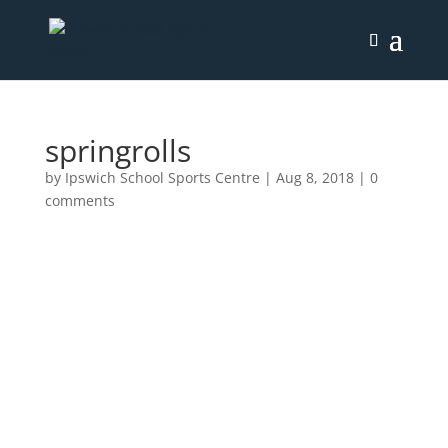
springrolls
by
Ipswich School Sports Centre
|
Aug 8, 2018
|
0
comments