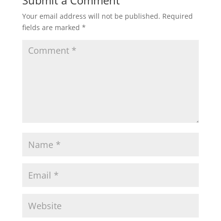
Your email address will not be published.
Required
fields are marked
*