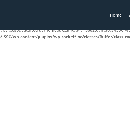
t) of type array|string is deprecated in
/homepages/40/d477588237
Home
les.php
on line
1896
ent by (output started at /homepages/40/d477588237/htdocs/ISSC/
ISSC/wp-content/plugins/wp-rocket/inc/classes/Buffer/class-ca