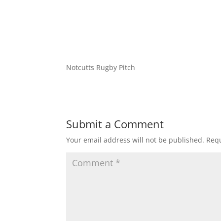
Notcutts Rugby Pitch
Submit a Comment
Your email address will not be published.
Requ