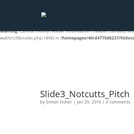
Deprecated
: preg_replace(): Passing null to parameter #3 ($subjec
content/plugins/wordfence/vendor/wordfence/wf-waf/src/lib/ru
Warning
: Cannot modify header information - headers already s
waf/src/lib/rules.php:1896) in
/homepages/40/d477588237/htdocs/
Slide3_Notcutts_Pitch
by
Simon Fisher
|
Jan 29, 2016
|
0 comments