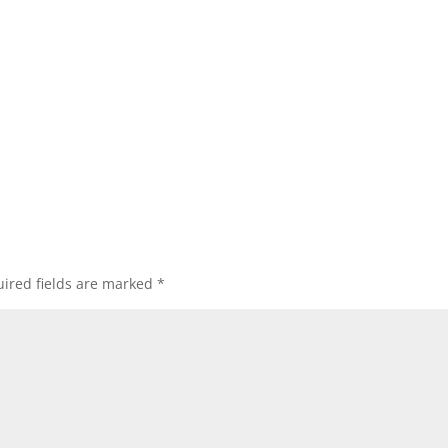
ired fields are marked
*