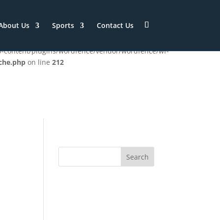
/htdocs/ISSC/wp-
About Us
Sports
Contact Us
wp-content/plugins/wordfence/vendor/wordfence/wf-
che.php
on line
212