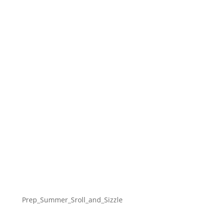
Prep_Summer_Sroll_and_Sizzle