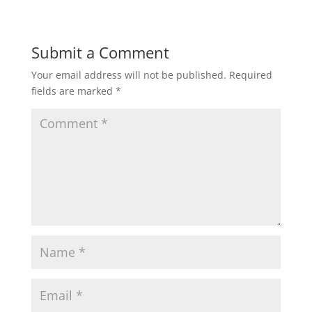
Submit a Comment
Your email address will not be published.
Required
fields are marked
*