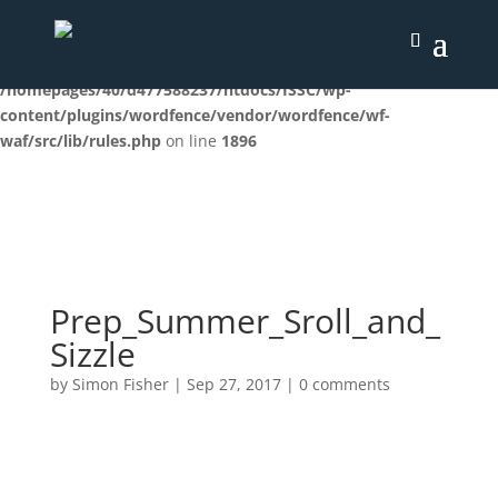
Deprecated
: preg_replace(): Passing null to parameter #3
($subject) of type array|string is deprecated in
/homepages/40/d477588237/htdocs/ISSC/wp-
content/plugins/wordfence/vendor/wordfence/wf-
waf/src/lib/rules.php
on line
1896
Prep_Summer_Sroll_and_
Sizzle
by
Simon Fisher
|
Sep 27, 2017
|
0 comments