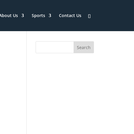
About Us
Sports
Contact Us