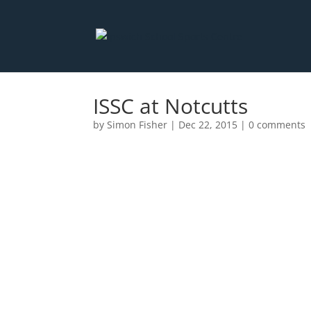
ISSC at Notcutts
by
Simon Fisher
|
Dec 22, 2015
|
0 comments