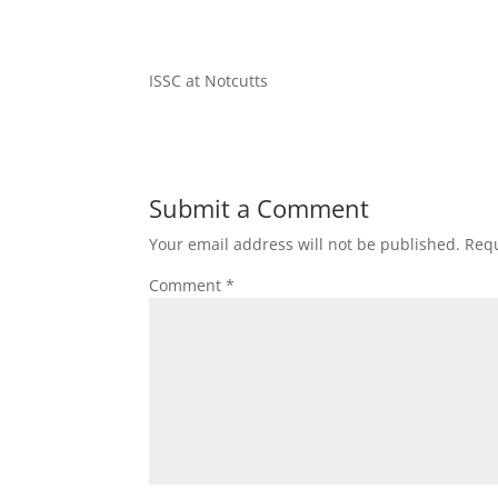
ISSC at Notcutts
Submit a Comment
Your email address will not be published.
Requ
Comment
*