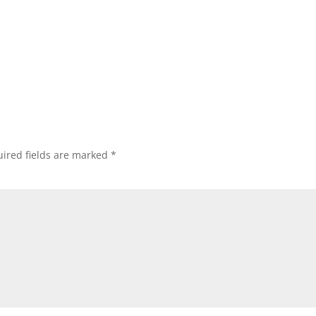
ired fields are marked
*