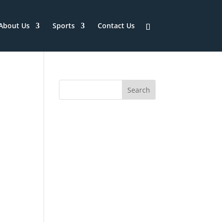
About Us
Sports
Contact Us