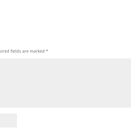
ired fields are marked
*