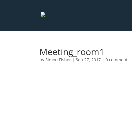
Meeting_room1
by
Simon Fisher
|
Sep 27, 2017
|
0 comments