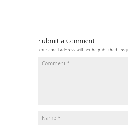
Submit a Comment
Your email address will not be published.
Requ