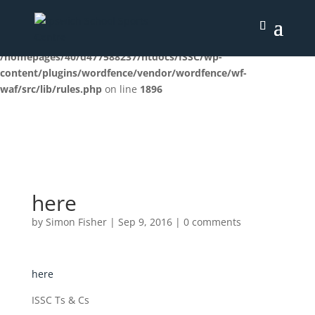
Deprecated
: preg_replace(): Passing null to parameter #3
($subject) of type array|string is deprecated in
/homepages/40/d477588237/htdocs/ISSC/wp-
content/plugins/wordfence/vendor/wordfence/wf-
waf/src/lib/rules.php
on line
1896
here
by
Simon Fisher
|
Sep 9, 2016
|
0 comments
here
ISSC Ts & Cs