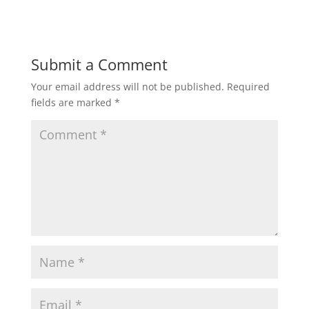
Submit a Comment
Your email address will not be published.
Required
fields are marked
*