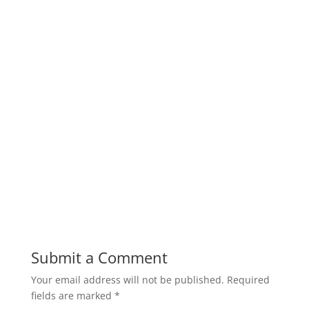
Submit a Comment
Your email address will not be published.
Required
fields are marked
*