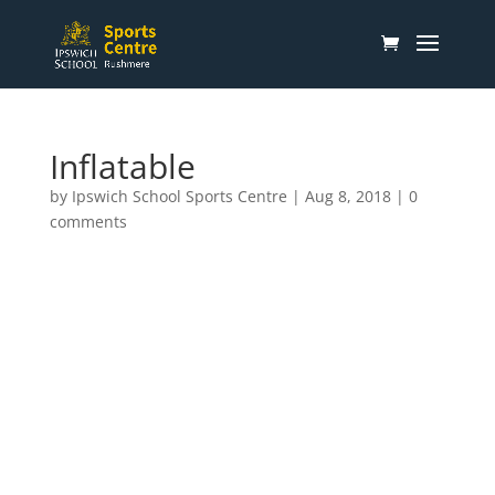
Inflatable
by
Ipswich School Sports Centre
|
Aug 8, 2018
|
0
comments