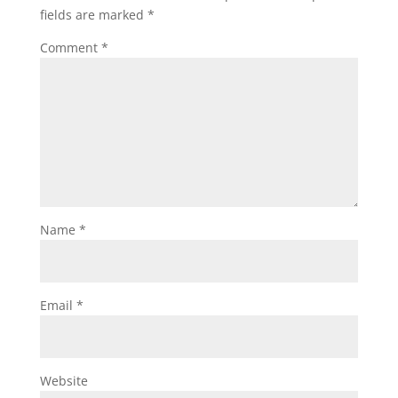
fields are marked
*
Comment
*
Name
*
Email
*
Website