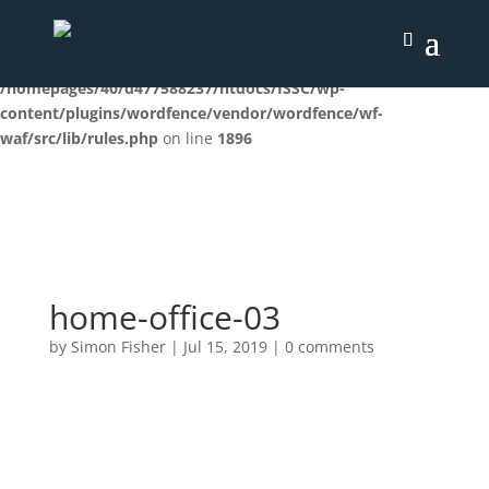
Deprecated
: preg_replace(): Passing null to parameter #3
($subject) of type array|string is deprecated in
/homepages/40/d477588237/htdocs/ISSC/wp-
content/plugins/wordfence/vendor/wordfence/wf-
waf/src/lib/rules.php
on line
1896
home-office-03
by
Simon Fisher
|
Jul 15, 2019
|
0 comments