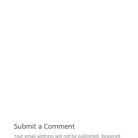
Submit a Comment
Your email address will not be published.
Required