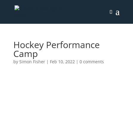
Hockey Performance
Camp
by
Simon Fisher
|
Feb 10, 2022
|
0 comments