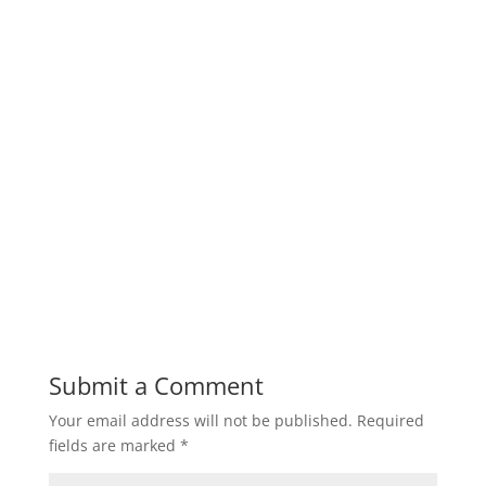
Submit a Comment
Your email address will not be published.
Required
fields are marked
*