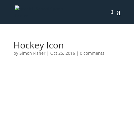
Hockey Icon
by
Simon Fisher
|
Oct 25, 2016
|
0 comments