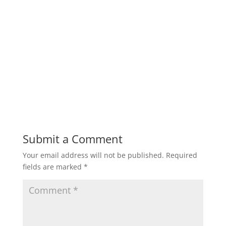
Submit a Comment
Your email address will not be published.
Required
fields are marked
*