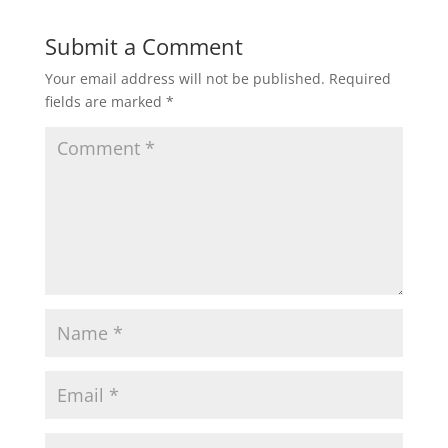
Submit a Comment
Your email address will not be published.
Required
fields are marked
*