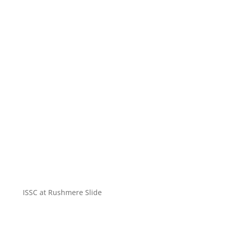
ISSC at Rushmere Slide