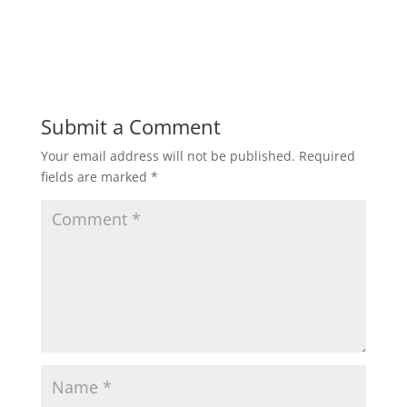
Submit a Comment
Your email address will not be published.
Required
fields are marked
*