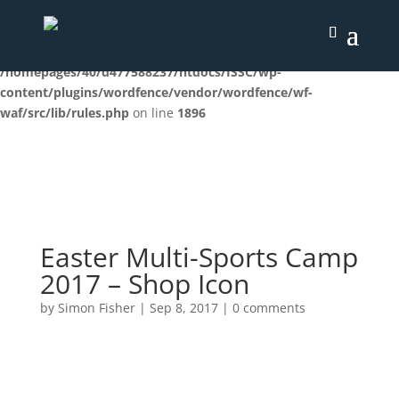
Deprecated
: preg_replace(): Passing null to parameter #3
($subject) of type array|string is deprecated in
/homepages/40/d477588237/htdocs/ISSC/wp-
content/plugins/wordfence/vendor/wordfence/wf-
waf/src/lib/rules.php
on line
1896
Easter Multi-Sports Camp
2017 – Shop Icon
by
Simon Fisher
|
Sep 8, 2017
|
0 comments