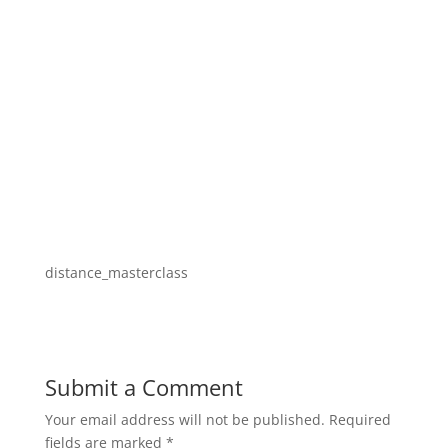
distance_masterclass
Submit a Comment
Your email address will not be published.
Required
fields are marked
*