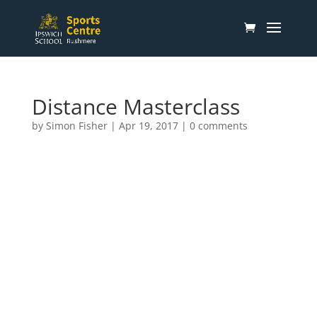
Distance Masterclass
by
Simon Fisher
|
Apr 19, 2017
|
0 comments