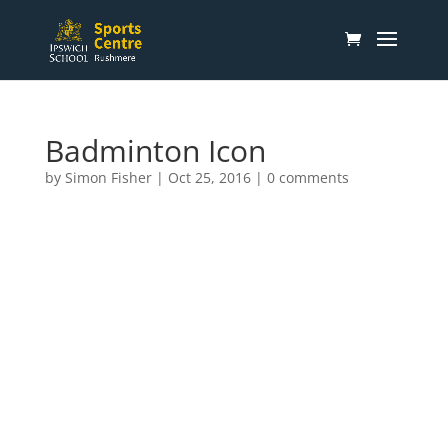
Badminton Icon
by
Simon Fisher
|
Oct 25, 2016
|
0 comments