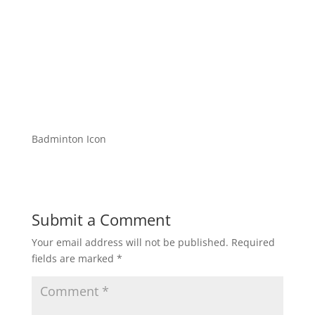
Badminton Icon
Submit a Comment
Your email address will not be published.
Required
fields are marked
*