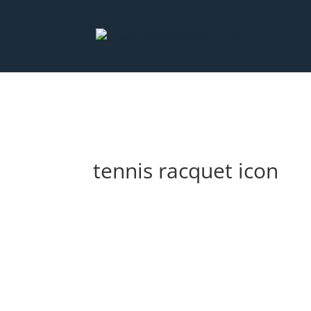
Deprecated
: preg_replace(): Passing null to parameter #3 ($subjec
content/plugins/wordfence/vendor/wordfence/wf-waf/src/lib/ru
tennis racquet icon