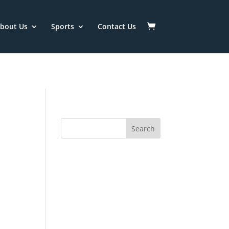
/htdocs/ISSC/wp-
bout Us
Sports
Contact Us