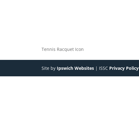
Tennis Racquet Icon
Site by
Ipswich Websites
| ISSC
Privacy Policy