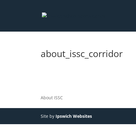
about_issc_corridor
About ISSC
Site by
Ipswich Websites