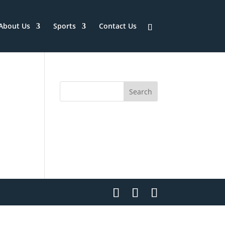
About Us
Sports
Contact Us